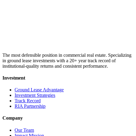
The most defensible position in commercial real estate. Specializing
in ground lease investments with a 20+ year track record of
institutional-quality returns and consistent performance.
Investment
Ground Lease Advantage
Investment Strategies
Track Record
RIA Partnership
Company
Our Team
Impact Mission