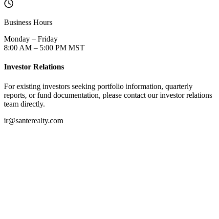
Business Hours
Monday – Friday
8:00 AM – 5:00 PM MST
Investor Relations
For existing investors seeking portfolio information, quarterly
reports, or fund documentation, please contact our investor relations
team directly.
ir@santerealty.com