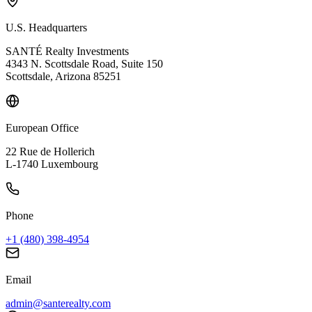
U.S. Headquarters
SANTÉ Realty Investments
4343 N. Scottsdale Road, Suite 150
Scottsdale, Arizona 85251
European Office
22 Rue de Hollerich
L-1740 Luxembourg
Phone
+1 (480) 398-4954
Email
admin@santerealty.com