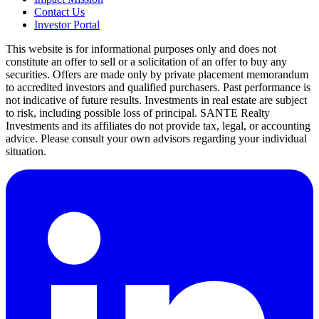
Contact Us
Investor Portal
This website is for informational purposes only and does not
constitute an offer to sell or a solicitation of an offer to buy any
securities. Offers are made only by private placement memorandum
to accredited investors and qualified purchasers. Past performance is
not indicative of future results. Investments in real estate are subject
to risk, including possible loss of principal. SANTE Realty
Investments and its affiliates do not provide tax, legal, or accounting
advice. Please consult your own advisors regarding your individual
situation.