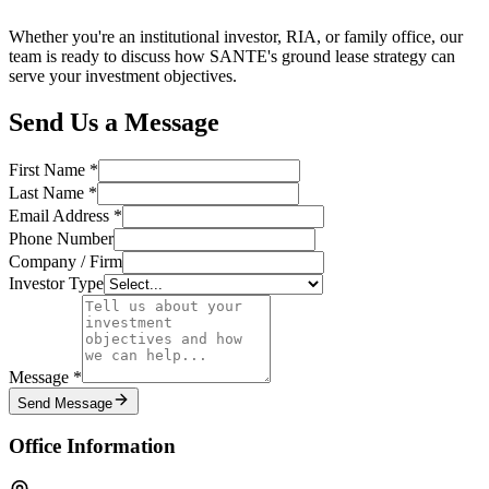
Whether you're an institutional investor, RIA, or family office, our
team is ready to discuss how SANTE's ground lease strategy can
serve your investment objectives.
Send Us a Message
First Name *
Last Name *
Email Address *
Phone Number
Company / Firm
Investor Type
Message *
Send Message
Office Information