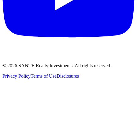
©
2026
SANTE Realty Investments. All rights reserved.
Privacy Policy
Terms of Use
Disclosures