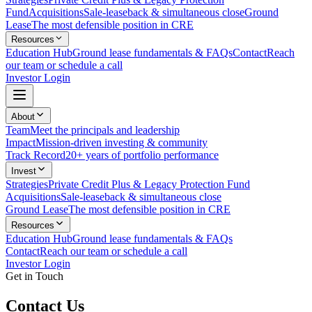
Fund
Acquisitions
Sale-leaseback & simultaneous close
Ground
Lease
The most defensible position in CRE
Resources
Education Hub
Ground lease fundamentals & FAQs
Contact
Reach
our team or schedule a call
Investor Login
About
Team
Meet the principals and leadership
Impact
Mission-driven investing & community
Track Record
20+ years of portfolio performance
Invest
Strategies
Private Credit Plus & Legacy Protection Fund
Acquisitions
Sale-leaseback & simultaneous close
Ground Lease
The most defensible position in CRE
Resources
Education Hub
Ground lease fundamentals & FAQs
Contact
Reach our team or schedule a call
Investor Login
Get in Touch
Contact Us