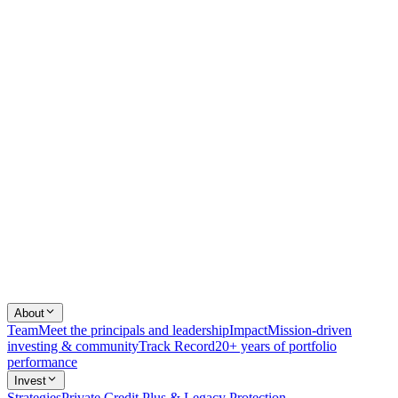
About
Team
Meet the principals and leadership
Impact
Mission-driven
investing & community
Track Record
20+ years of portfolio
performance
Invest
Strategies
Private Credit Plus & Legacy Protection